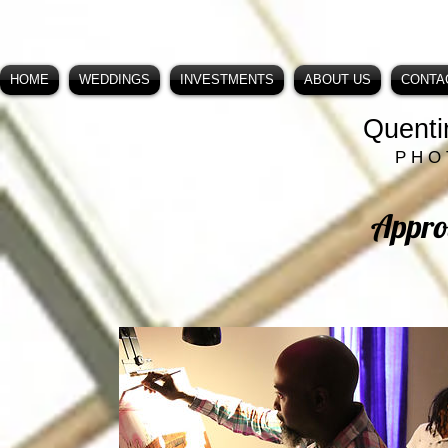
HOME
WEDDINGS
INVESTMENTS
ABOUT US
CONTA
Quenti
P H O 
Appro