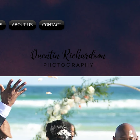
S
ABOUT US
CONTACT