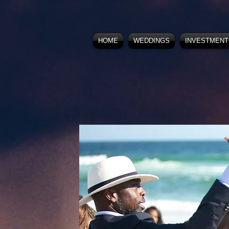
HOME
WEDDINGS
INVESTMENT