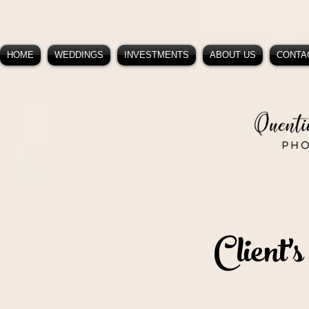
HOME
WEDDINGS
INVESTMENTS
ABOUT US
CONTA
Client's