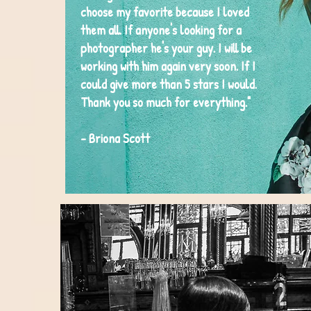
choose my favorite because I loved
them all. If anyone's looking for a
photographer he's your guy. I will be
working with him again very soon. If I
could give more than 5 stars I would.
Thank you so much for everything."
- Briona Scott