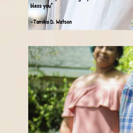
bless you"
-Tamika D. Watson