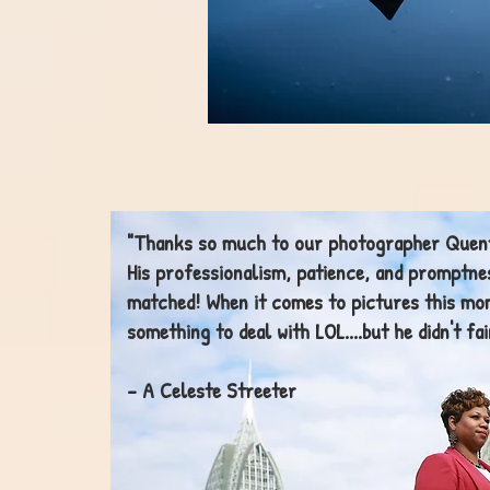
"Thanks so much to our photographer Quent
His
professionalism
, patience, and promptne
matched! When it comes to pictures this m
something to deal with LOL....but he didn't fai
- A Celeste Streeter