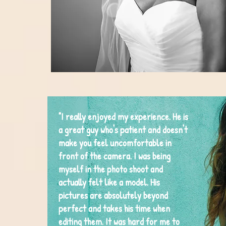
"I really enjoyed my experience. He is
a great guy who's patient and doesn't
make you feel uncomfortable in
front of the camera. I was being
myself in the photo shoot and
actually felt like a model. His
pictures are absolutely beyond
perfect and takes his time when
editing them. It was hard for me to