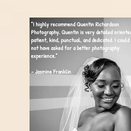
"I highly recommend Quentin Richardson
Photography. Quentin is very detailed oriente
patient, kind, punctual, and dedicated. I could
not have asked for a better photography
experience."
- Jasmine Franklin