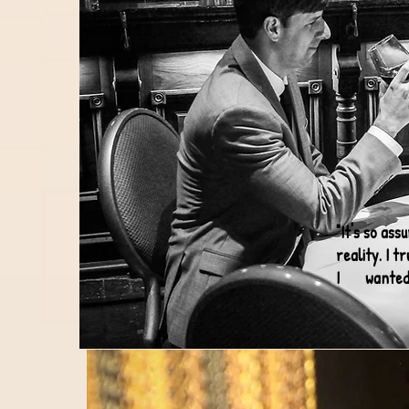
"It's so as
reality. I 
I wanted an
- 