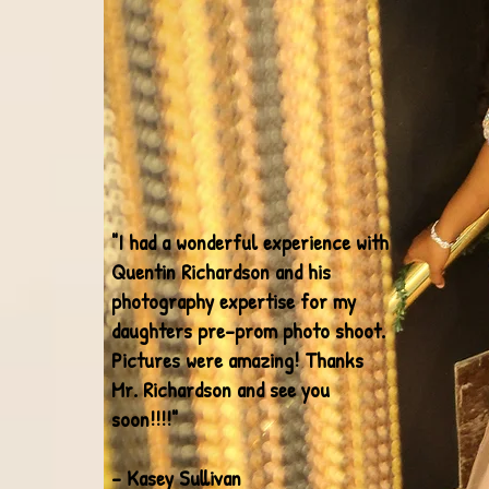
"I had a wonderful experience with
Quentin Richardson and his
photography expertise for my
daughters pre-prom photo shoot.
Pictures were amazing! Thanks
Mr. Richardson and see you
soon!!!!"
- Kasey Sullivan