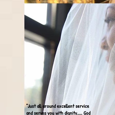
"Just all around excellent service
and serves you with dignity..... God