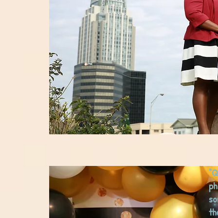
"Q
ph
so
th