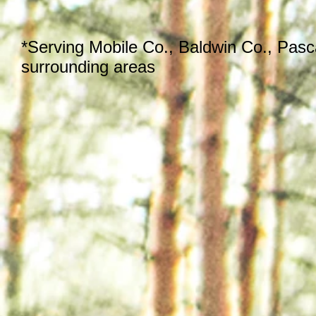
*Serving Mobile Co., Baldwin Co., Pas
surrounding areas