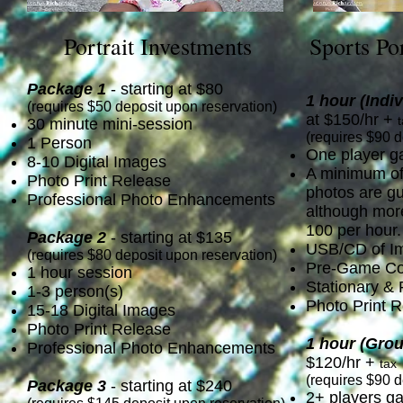
Portrait Investments
Sports Po
Package 1
- starting at $80
1 hour
(Indi
(requires $50 deposit upon reservation)
at $150/hr +
30 minute mini-session
(requires $90 d
1 Person
One player g
8-10 Digital Images
A minimum of 
Photo Print Release
photos are g
Professional Photo Enhancements
although more
100 per hour.
Package 2
- starting at $135
USB/CD of I
(requires $80 deposit upon reservation)
Pre-Game Con
1 hour session
Stationary &
1-3 person(s)
Photo Print 
15-18 Digital Images
Photo Print Release
1 hour
(Grou
Professional Photo Enhancements
$120/hr +
tax
(requires $90 d
Package 3
- starting at $240
2+ players g