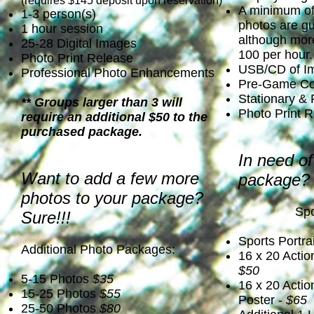
(requires $145 deposit upon reservation)
A minimum of 
1-3 person(s)
photos are g
1 hour session
although more
25-28 Digital Images
100 per hour.
Photo Print Release
USB/CD of I
Professional Photo Enhancements
Pre-Game Con
Stationary &
** Groups larger than 3 will
Photo Print 
require an additional $50 to the
purchased package.
In need of
Want to add a few more
package? 
photos to your package?
Spo
Sure!!!
Sports Portrai
Additional Photo Packages:
16 x 20 Actio
$50
5-15 Photos
$35
16 x 20 Acti
15-25 Photos
$55
Poster -
$65
25-50 Photos
$80