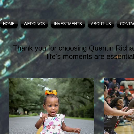
HOME
WEDDINGS
INVESTMENTS
ABOUT US
CONTA
Thank you for choosing Quentin Richa
life's moments are essentia