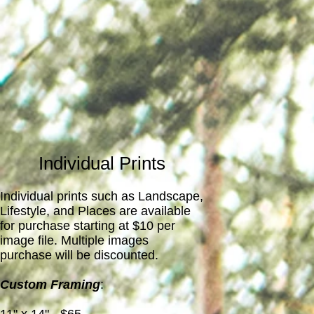
Individual Prints
Individual prints such as Landscape,
Lifestyle, and Places are available
for purchase starting at $10 per
image file. Multiple images
purchase will be discounted.
Custom Framing
: