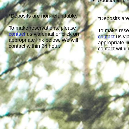
Additional 1
*Deposits are non-refundable.
*Deposits are
To make reservations, please
To make rese
contact
us via email or click on
contact
us via
appropriate link below. We will
appropriate l
contact within 24 hour.
contact withi