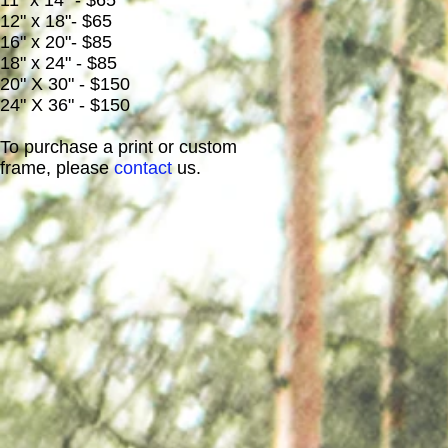
11" x 14" - $65
12" x 18"- $65
16" x 20"- $85
18" x 24" - $85
20" X 30" - $150
24" X 36" - $150
To purchase a print or custom
frame, please
contact
us.