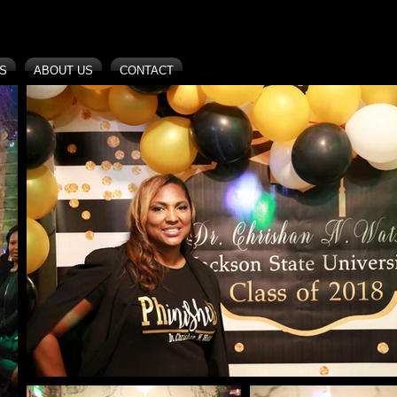
S
ABOUT US
CONTACT