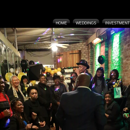
HOME
WEDDINGS
INVESTMENT