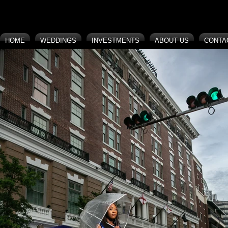
HOME
WEDDINGS
INVESTMENTS
ABOUT US
CONTA