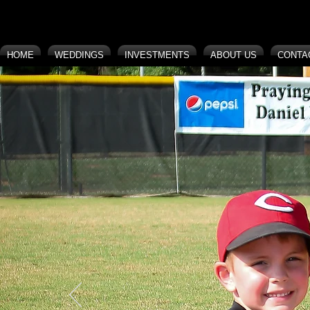
HOME
WEDDINGS
INVESTMENTS
ABOUT US
CONTA