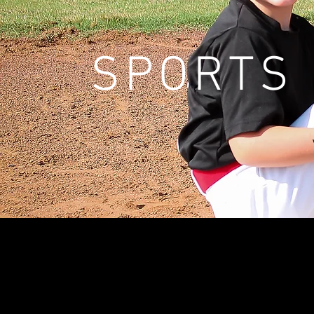
SPORTS 